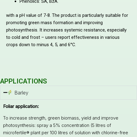
Phenolics: SA, BzA.
with a pH value of 7-8. The product is particularly suitable for
promoting green mass formation and improving
photosynthesis. It increases systemic resistance, especially
to cold and frost – users report effectiveness in various
crops down to minus 4, 5, and 6°C.
APPLICATIONS
Barley
Foliar application:
To increase strength, green biomass, yield and improve
photosynthesis: spray a 5% concentration (5 litres of
microfertile® plant per 100 litres of solution with chlorine-free