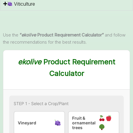
Viticulture
Use the
“
ekolive
Product Requirement Calculator”
and follow
the recommendations for the best results.
ekolive
Product Requirement
Calculator
STEP 1 - Select a Crop/Plant
Fruit &
Vineyard
ornamental
trees