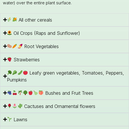
water) over the entire plant surface.
All other cereals
Oil Crops (Raps and Sunflower)
Root Vegetables
Strawberries
Leafy green vegetables, Tomatoes, Peppers,
Pumpkins
Bushes and Fruit Trees
Cactuses and Ornamental flowers
Lawns